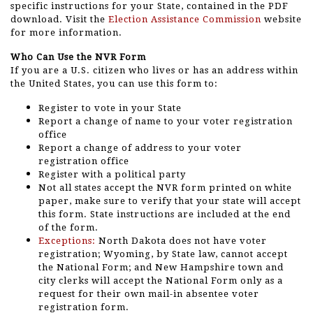
specific instructions for your State, contained in the PDF
download. Visit the
Election Assistance Commission
website
for more information.
Who Can Use the NVR Form
If you are a U.S. citizen who lives or has an address within
the United States, you can use this form to:
Register to vote in your State
Report a change of name to your voter registration
office
Report a change of address to your voter
registration office
Register with a political party
Not all states accept the NVR form printed on white
paper, make sure to verify that your state will accept
this form. State instructions are included at the end
of the form.
Exceptions:
North Dakota does not have voter
registration; Wyoming, by State law, cannot accept
the National Form; and New Hampshire town and
city clerks will accept the National Form only as a
request for their own mail-in absentee voter
registration form.