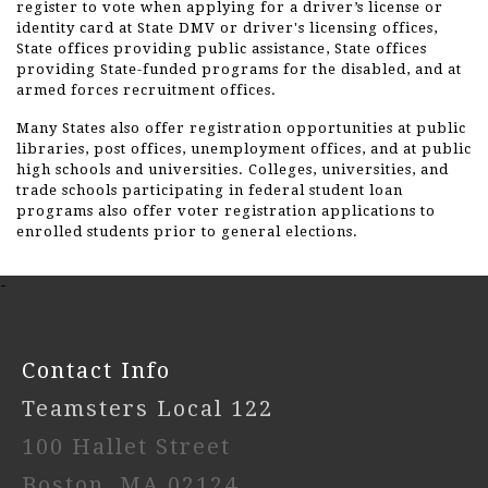
register to vote when applying for a driver’s license or
identity card at State DMV or driver's licensing offices,
State offices providing public assistance, State offices
providing State-funded programs for the disabled, and at
armed forces recruitment offices.
Many States also offer registration opportunities at public
libraries, post offices, unemployment offices, and at public
high schools and universities. Colleges, universities, and
trade schools participating in federal student loan
programs also offer voter registration applications to
enrolled students prior to general elections.
-
Contact Info
Teamsters Local 122
100 Hallet Street
Boston, MA 02124