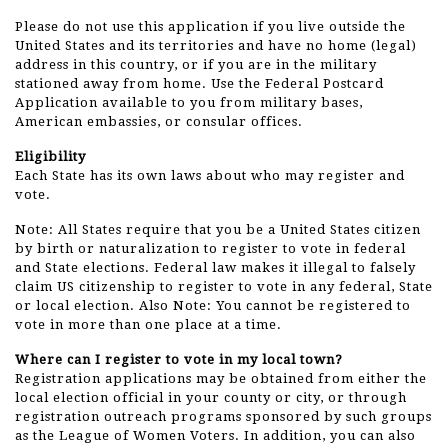
Please do not use this application if you live outside the
United States and its territories and have no home (legal)
address in this country, or if you are in the military
stationed away from home. Use the Federal Postcard
Application available to you from military bases,
American embassies, or consular offices.
Eligibility
Each State has its own laws about who may register and
vote.
Note: All States require that you be a United States citizen
by birth or naturalization to register to vote in federal
and State elections. Federal law makes it illegal to falsely
claim US citizenship to register to vote in any federal, State
or local election. Also Note: You cannot be registered to
vote in more than one place at a time.
Where can I register to vote in my local town?
Registration applications may be obtained from either the
local election official in your county or city, or through
registration outreach programs sponsored by such groups
as the League of Women Voters. In addition, you can also