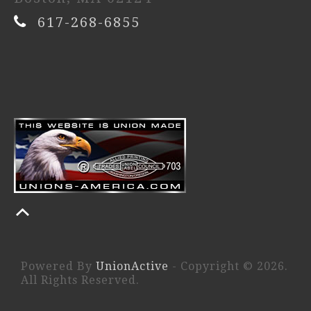
617-268-6855
Powered By
UnionActive
- Copyright © 2026.
All Rights Reserved.