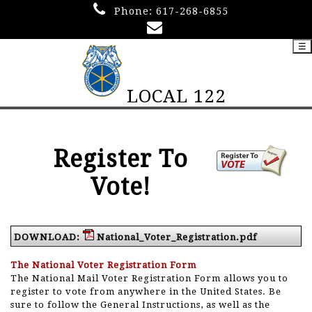
Phone:
617-268-6855
☰
LOCAL 122
Register To
Vote!
DOWNLOAD:
National_Voter_Registration.pdf
The National Voter Registration Form
The National Mail Voter Registration Form allows you to
register to vote from anywhere in the United States. Be
sure to follow the General Instructions, as well as the