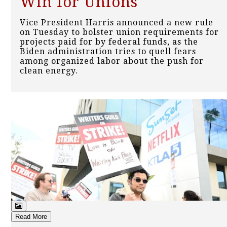
Win for Unions
Vice President Harris announced a new rule
on Tuesday to bolster union requirements for
projects paid for by federal funds, as the
Biden administration tries to quell fears
among organized labor about the push for
clean energy.
Read More