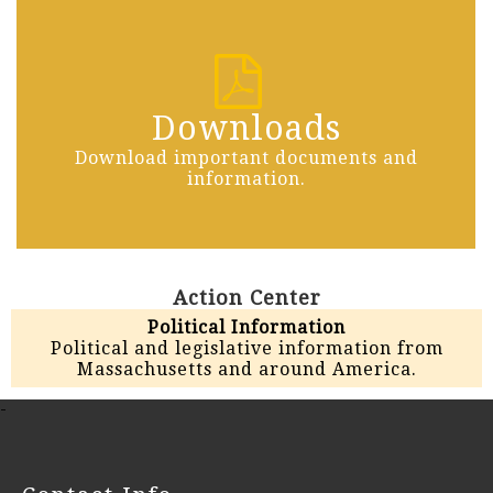
Downloads
Download important documents and
information.
Action Center
Political Information
Political and legislative information from
Massachusetts and around America.
-