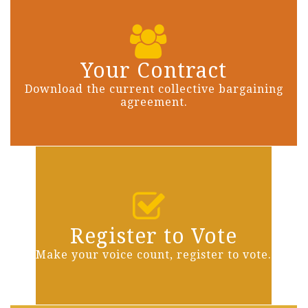
Your Contract
Download the current collective bargaining
agreement.
Register to Vote
Make your voice count, register to vote.