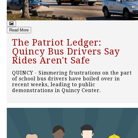
Read More
The Patriot Ledger:
Quincy Bus Drivers Say
Rides Aren't Safe
QUINCY - Simmering frustrations on the part
of school bus drivers have boiled over in
recent weeks, leading to public
demonstrations in Quincy Center.