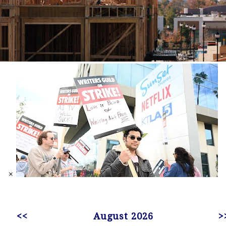
×
<<
August 2026
>