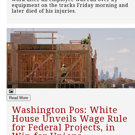
equipment on the tracks Friday morning and
later died of his injuries.
Read More
Washington Pos: White
House Unveils Wage Rule
for Federal Projects, in