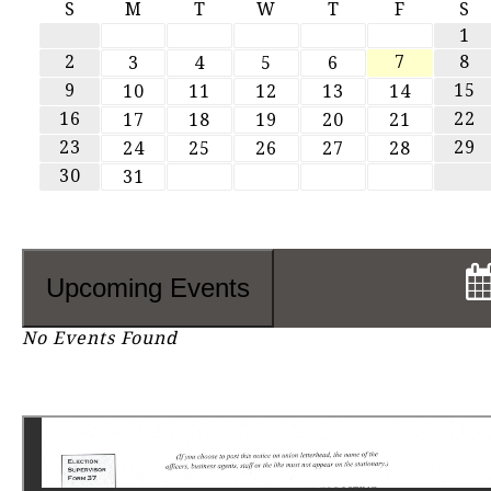
S
M
T
W
T
F
S
1
2
7
8
3
4
5
6
9
15
10
11
12
13
14
16
22
17
18
19
20
21
23
29
24
25
26
27
28
30
31
Upcoming Events
No Events Found