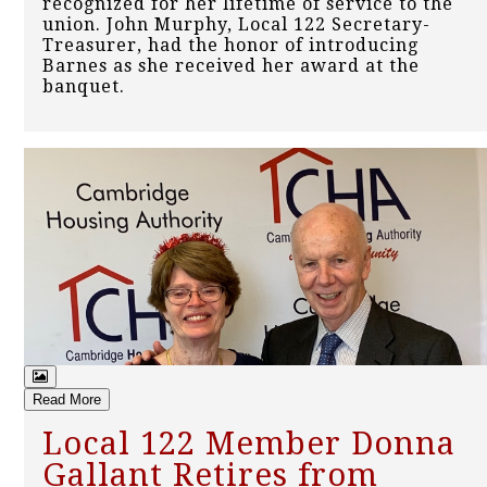
recognized for her lifetime of service to the
union. John Murphy, Local 122 Secretary-
Treasurer, had the honor of introducing
Barnes as she received her award at the
banquet.
Read More
Local 122 Member Donna
Gallant Retires from