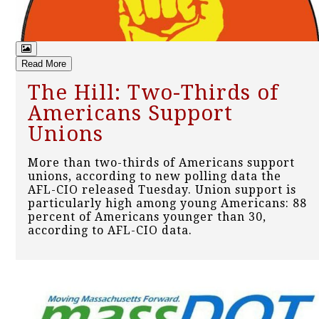
Read More
The Hill: Two-Thirds of
Americans Support
Unions
More than two-thirds of Americans support
unions, according to new polling data the
AFL-CIO released Tuesday. Union support is
particularly high among young Americans: 88
percent of Americans younger than 30,
according to AFL-CIO data.