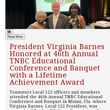
Read More
President Virginia Barnes
Honored at 46th Annual
TNBC Educational
Conference and Banquet
with a Lifetime
Achievement Award
Teamsters Local 122 officers and members
attended the 46th Annual TNBC Educational
Conference and Banquet in Miami, Fla. where
Virginia Barnes, Local 122 President, was