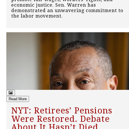
economic justice. Sen. Warren has
demonstrated an unwavering commitment to
the labor movement.
Read More
NYT: Retirees’ Pensions
Were Restored. Debate
About It Hasn’t Died.