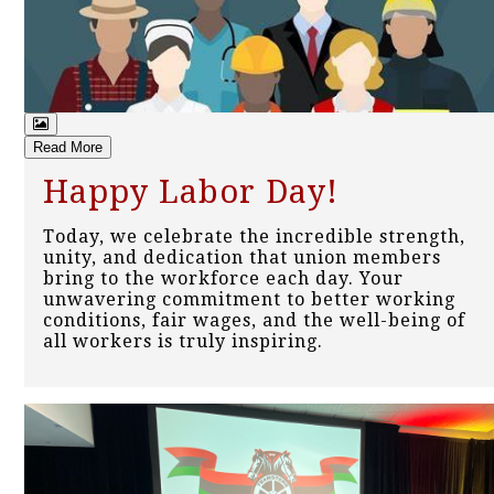
Read More
Happy Labor Day!
Today, we celebrate the incredible strength,
unity, and dedication that union members
bring to the workforce each day. Your
unwavering commitment to better working
conditions, fair wages, and the well-being of
all workers is truly inspiring.