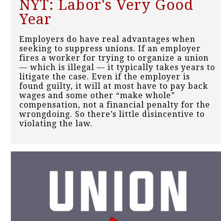
NYT: Labor's Very Good
Year
Employers do have real advantages when
seeking to suppress unions. If an employer
fires a worker for trying to organize a union
— which is illegal — it typically takes years to
litigate the case. Even if the employer is
found guilty, it will at most have to pay back
wages and some other “make whole”
compensation, not a financial penalty for the
wrongdoing. So there’s little disincentive to
violating the law.