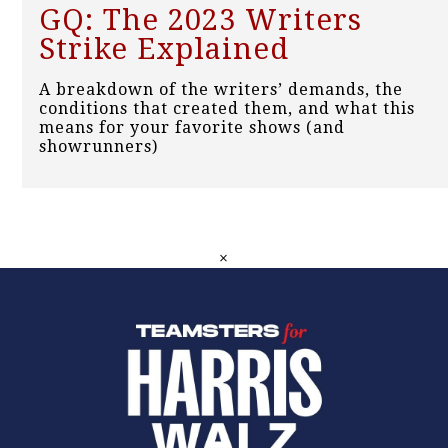
GQ: The 2023 Writers
Strike Explained
A breakdown of the writers’ demands, the
conditions that created them, and what this
means for your favorite shows (and
showrunners)
×