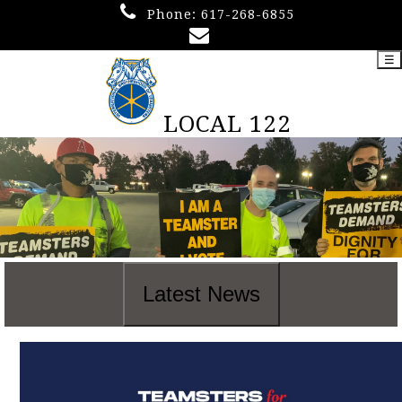
Phone:
617-268-6855
☰
LOCAL 122
Latest News