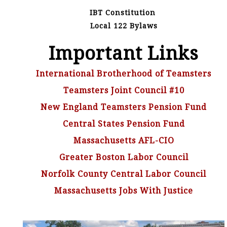
IBT Constitution
Local 122 Bylaws
Important Links
International Brotherhood of Teamsters
Teamsters Joint Council #10
New England Teamsters Pension Fund
Central States Pension Fund
Massachusetts AFL-CIO
Greater Boston Labor Council
Norfolk County Central Labor Council
Massachusetts Jobs With Justice