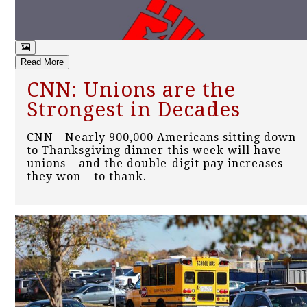
Read More
CNN: Unions are the
Strongest in Decades
CNN - Nearly 900,000 Americans sitting down
to Thanksgiving dinner this week will have
unions – and the double-digit pay increases
they won – to thank.