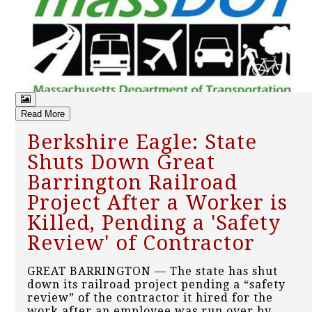
Read More
Berkshire Eagle: State
Shuts Down Great
Barrington Railroad
Project After a Worker is
Killed, Pending a 'Safety
Review' of Contractor
GREAT BARRINGTON — The state has shut
down its railroad project pending a “safety
review” of the contractor it hired for the
work after an employee was run over by