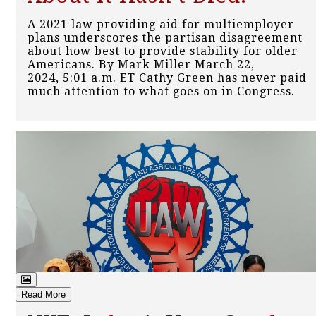
A 2021 law providing aid for multiemployer
plans underscores the partisan disagreement
about how best to provide stability for older
Americans. By Mark Miller March 22,
2024, 5:01 a.m. ET Cathy Green has never paid
much attention to what goes on in Congress.
Read More