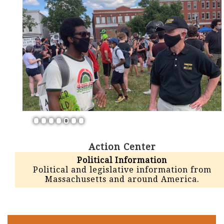
1
2
3
4
5
6
7
Action Center
Political Information
Political and legislative information from
Massachusetts and around America.