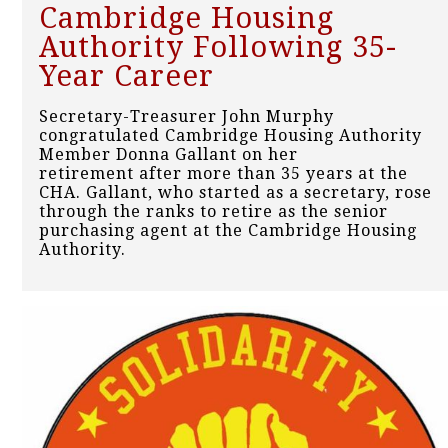
Cambridge Housing
Authority Following 35-
Year Career
Secretary-Treasurer John Murphy
congratulated Cambridge Housing Authority
Member Donna Gallant on her
retirement after more than 35 years at the
CHA. Gallant, who started as a secretary, rose
through the ranks to retire as the senior
purchasing agent at the Cambridge Housing
Authority.