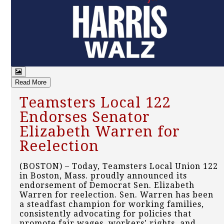
Read More
Teamsters Local 122
Endorses Senator
Elizabeth Warren for
Reelection
(BOSTON) – Today, Teamsters Local Union 122
in Boston, Mass. proudly announced its
endorsement of Democrat Sen. Elizabeth
Warren for reelection. Sen. Warren has been
a steadfast champion for working families,
consistently advocating for policies that
promote fair wages, workers' rights, and