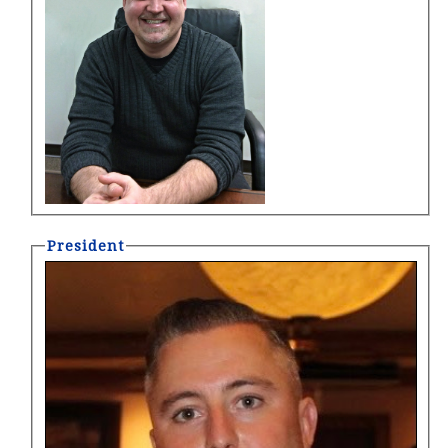
President