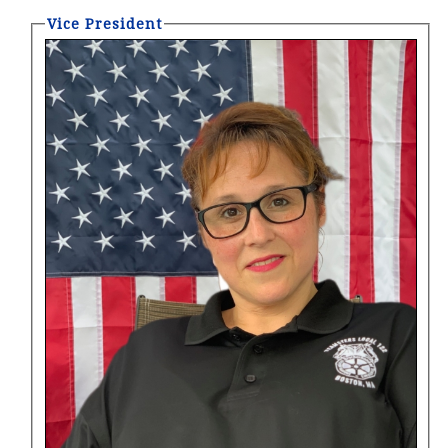
Vice President