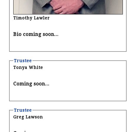
Timothy Lawler
Bio coming soon...
Trustee
Tonya White
Coming soon...
Trustee
Greg Lawson