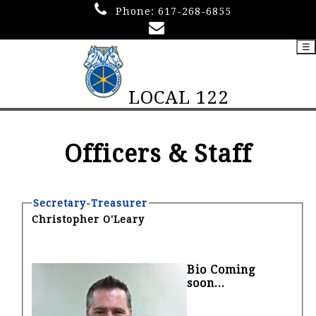
Phone:
617-268-6855
☰
LOCAL 122
Officers & Staff
Secretary-Treasurer
Christopher O'Leary
Bio Coming
soon...