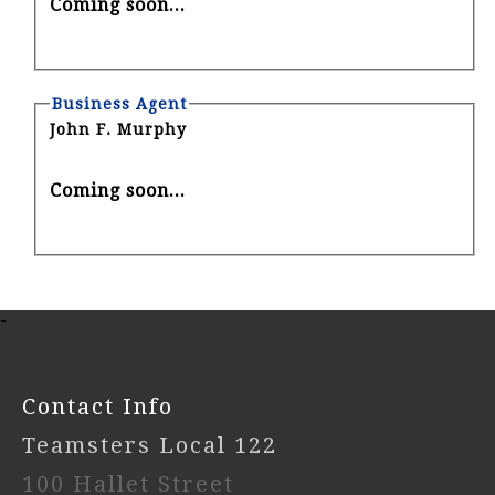
Coming soon...
Business Agent
John F. Murphy
Coming soon...
-
Contact Info
Teamsters Local 122
100 Hallet Street