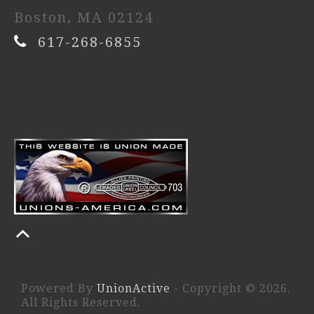
Boston, MA 02124
617-268-6855
Powered By
UnionActive
- Copyright © 2026.
All Rights Reserved.