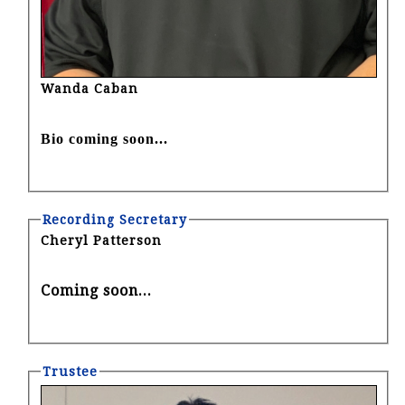
Wanda Caban
Bio coming soon...
Recording Secretary
Cheryl Patterson
Coming soon...
Trustee