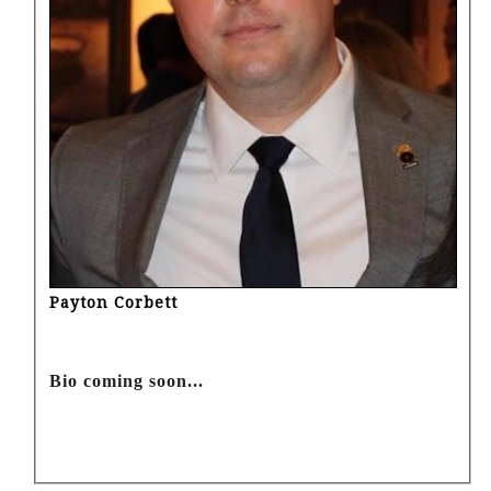
Payton Corbett
Bio coming soon...